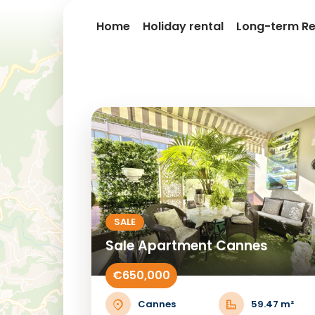
Home
Holiday rental
Long-term Re
SALE
Sale Apartment Cannes
€650,000
Cannes
59.47 m²