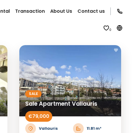
ntal
Transaction
About Us
Contact us
0
SALE
Sale Apartment Vallauris
€79,000
Vallauris
11.81 m²