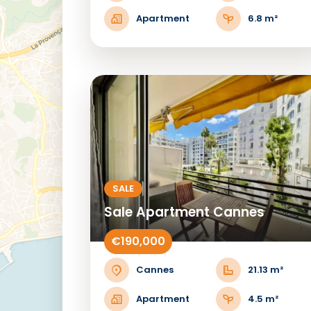
Apartment
6.8 m²
SALE
Sale Apartment Cannes
€190,000
Cannes
21.13 m²
Apartment
4.5 m²