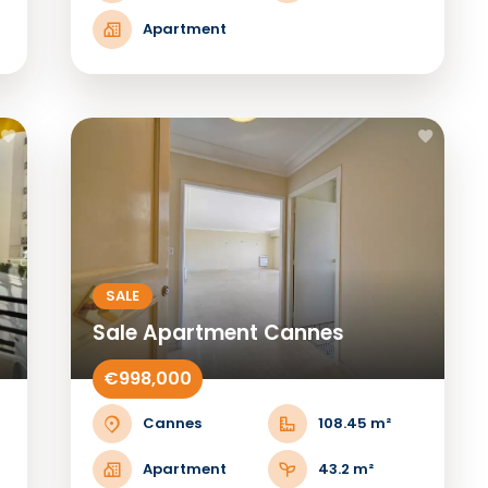
Apartment
SALE
Sale Apartment Cannes
€998,000
Cannes
108.45 m²
Apartment
43.2 m²