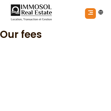
Our fees