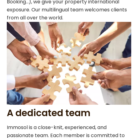
Booking…), we give your property international
exposure. Our multilingual team welcomes clients
from all over the world.
A dedicated team
Immosol is a close-knit, experienced, and
passionate team. Each member is committed to