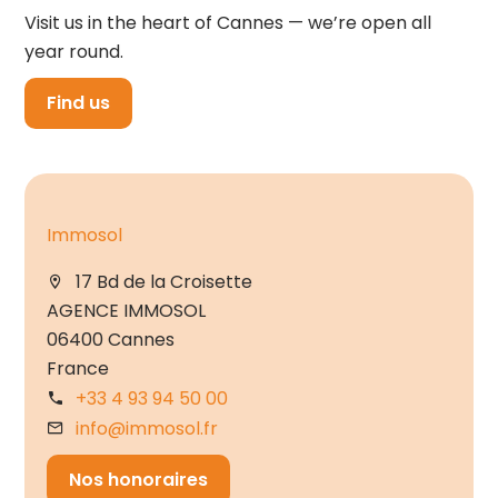
Visit us in the heart of Cannes — we’re open all
year round.
Find us
Immosol
17 Bd de la Croisette
AGENCE IMMOSOL
06400 Cannes
France
+33 4 93 94 50 00
info@immosol.fr
Nos honoraires