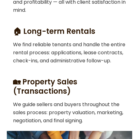
and profitability — all with client satisfaction in
mind.
🏠 Long-term Rentals
We find reliable tenants and handle the entire
rental process: applications, lease contracts,
check-ins, and administrative follow-up.
🏡 Property Sales
(Transactions)
We guide sellers and buyers throughout the
sales process: property valuation, marketing,
negotiation, and final signing.