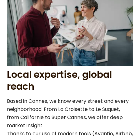
Local expertise, global
reach
Based in Cannes, we know every street and every
neighborhood. From La Croisette to Le Suquet,
from Californie to Super Cannes, we offer deep
market insight.
Thanks to our use of modern tools (Avantio, Airbnb,