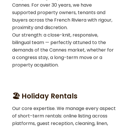
Cannes. For over 30 years, we have
supported property owners, tenants and
buyers across the French Riviera with rigour,
proximity and discretion.
Our strength: a close-knit, responsive,
bilingual team — perfectly attuned to the
demands of the Cannes market, whether for
a congress stay, a long-term move or a
property acquisition.
🏖️ Holiday Rentals
Our core expertise. We manage every aspect
of short-term rentals: online listing across
platforms, guest reception, cleaning, linen,