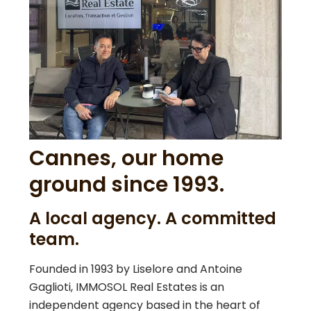
Cannes, our home
ground since 1993.
A local agency. A committed
team.
Founded in 1993 by Liselore and Antoine
Gaglioti, IMMOSOL Real Estates is an
independent agency based in the heart of