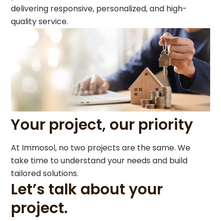
delivering responsive, personalized, and high-
quality service.
Your project, our priority
At Immosol, no two projects are the same. We
take time to understand your needs and build
tailored solutions.
Let’s talk about your
project.