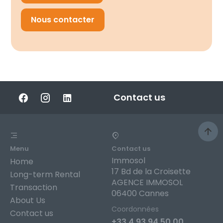
Nous contacter
Contact us
Menu
Contact us
Immosol
Home
17 Bd de la Croisette
Long-term Rental
AGENCE IMMOSOL
Transaction
06400 Cannes
About Us
Coordonnées
Contact us
+33 4 93 94 50 00