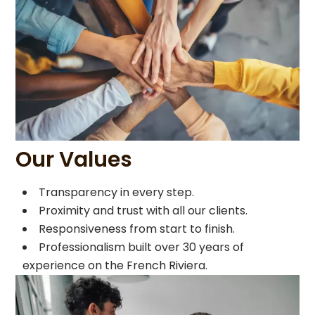
Our Values
Transparency in every step.
Proximity and trust with all our clients.
Responsiveness from start to finish.
Professionalism built over 30 years of
experience on the French Riviera.