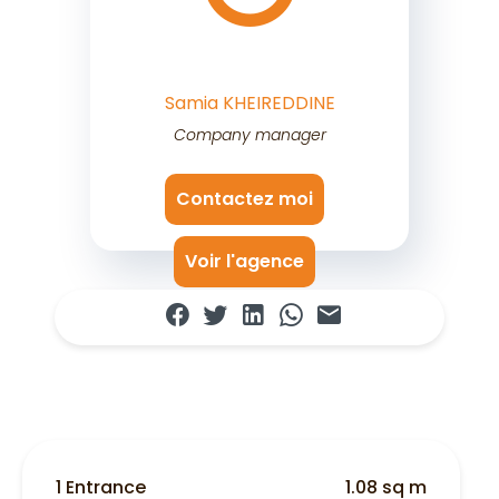
Samia KHEIREDDINE
Company manager
Contactez moi
Voir l'agence
1 Entrance
1.08 sq m