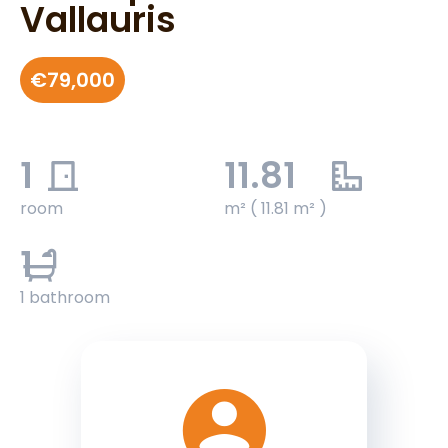
Vallauris
€79,000
1
11.81
room
m² ( 11.81 m² )
1
1 bathroom