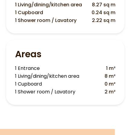
1 Living/dining/kitchen area
8.27 sq m
1 Cupboard
0.24 sq m
1 Shower room / Lavatory
2.22 sq m
Areas
1 Entrance
1 m²
1 Living/dining/kitchen area
8 m²
1 Cupboard
0 m²
1 Shower room / Lavatory
2 m²