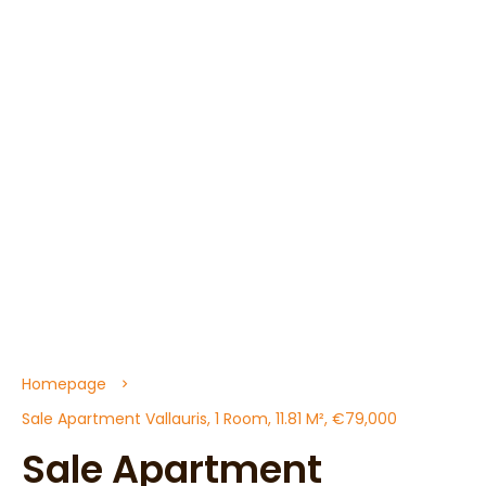
Homepage
Sale Apartment Vallauris, 1 Room, 11.81 M², €79,000
Sale Apartment