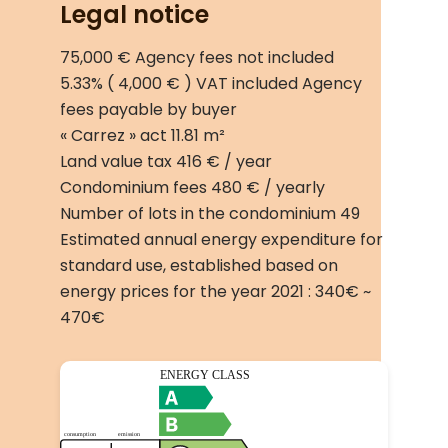
Legal notice
75,000 € Agency fees not included
5.33% ( 4,000 € ) VAT included Agency
fees payable by buyer
« Carrez » act
11.81 m²
Land value tax
416 € / year
Condominium fees
480 € / yearly
Number of lots in the condominium
49
Estimated annual energy expenditure for
standard use, established based on
energy prices for the year 2021 : 340€ ~
470€