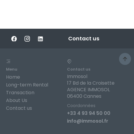
Contact us
Menu
Contact us
Immosol
Home
17 Bd de la Croisette
Long-term Rental
AGENCE IMMOSOL
Transaction
06400 Cannes
About Us
Coordonnées
Contact us
+33 4 93 94 50 00
info@immosol.fr