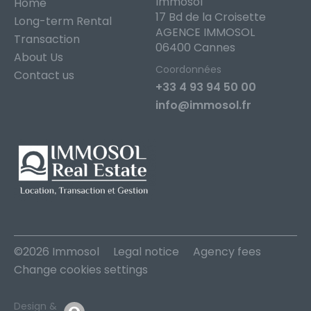
Immosol
Home
17 Bd de la Croisette
Long-term Rental
AGENCE IMMOSOL
Transaction
06400 Cannes
About Us
Coordonnées
Contact us
+33 4 93 94 50 00
info@immosol.fr
©2026 Immosol
Legal notice
Agency fees
Change cookies settings
Design &