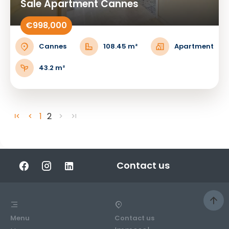
Sale Apartment Cannes
€998,000
Cannes
108.45 m²
Apartment
43.2 m²
1
2
Contact us
Menu
Contact us