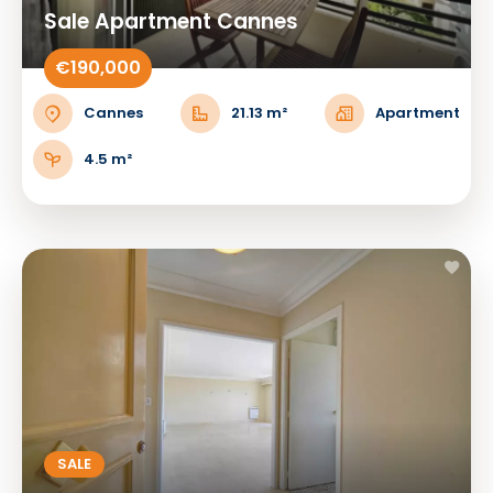
Sale Apartment Cannes
€190,000
Cannes
21.13 m²
Apartment
4.5 m²
SALE