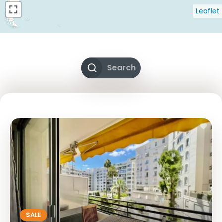
Leaflet
Search
SALE