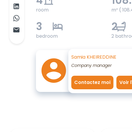
4
108
room
m² ( 108.
3
2
bedroom
2 bathr
Samia KHEIREDDINE
Company manager
Contactez moi
Voir 