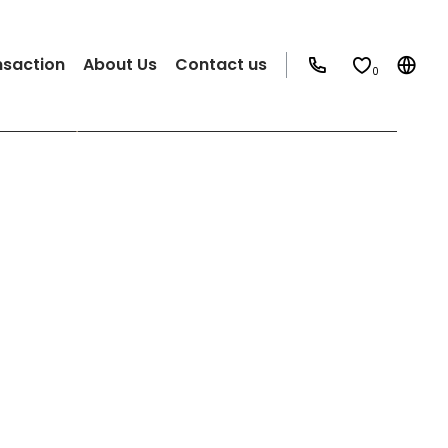
nsaction
About Us
Contact us
0