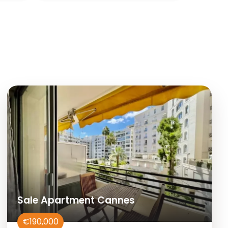
Sale Apartment Cannes
€190,000