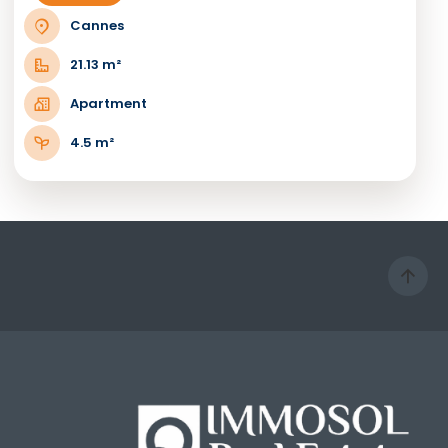
Cannes
21.13 m²
Apartment
4.5 m²