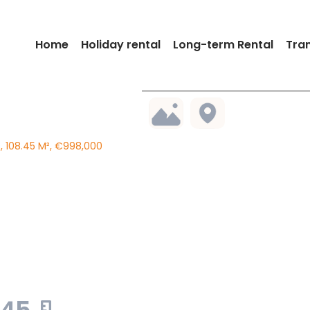
Home
Holiday rental
Long-term Rental
Tra
 108.45 M², €998,000