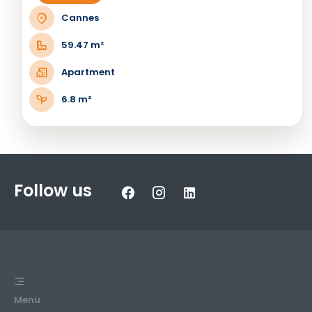
Cannes
59.47 m²
Apartment
6.8 m²
Follow us
Menu