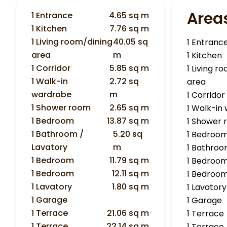
Area
1 Entrance
4.65 sq m
1 Kitchen
7.76 sq m
1 Living room/dining
40.05 sq
1 Entranc
area
m
1 Kitchen
1 Corridor
5.85 sq m
1 Living r
1 Walk-in
2.72 sq
area
wardrobe
m
1 Corridor
1 Shower room
2.65 sq m
1 Walk-in
1 Bedroom
13.87 sq m
1 Shower
1 Bathroom /
5.20 sq
1 Bedroo
Lavatory
m
1 Bathroo
1 Bedroom
11.79 sq m
1 Bedroo
1 Bedroom
12.11 sq m
1 Bedroo
1 Lavatory
1.80 sq m
1 Lavatory
1 Garage
1 Garage
1 Terrace
21.06 sq m
1 Terrace
1 Terrace
22.14 sq m
1 Terrace