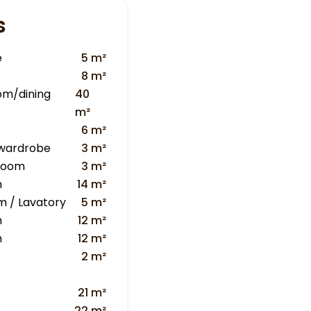
s
e
5 m²
8 m²
oom/dining
40
m²
6 m²
 wardrobe
3 m²
 room
3 m²
m
14 m²
m / Lavatory
5 m²
m
12 m²
m
12 m²
2 m²
21 m²
22 m²