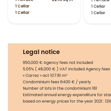
1 Cellar
1 Cellar
1 Cellar
1 Cellar
Legal notice
950,000 € Agency fees not included
5.05% ( 48,000 € ) VAT included Agency fees
« Carrez » act
107.81 m²
Condominium fees
6400 € / yearly
Number of lots in the condominium
181
Estimated annual energy expenditure for sta
based on energy prices for the year 2021 : 12