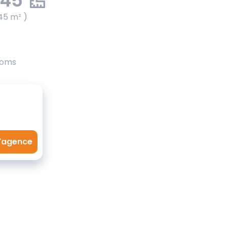
.45
45 m² )
ooms
l'agence