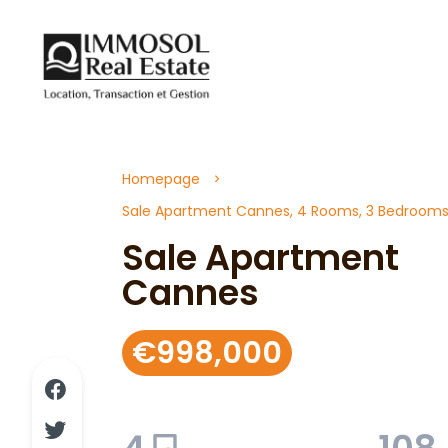
Homepage
Sale Apartment Cannes, 4 Rooms, 3 Bedrooms,
Sale Apartment
Cannes
€998,000