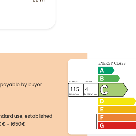
 payable by buyer
ndard use, established
10€ ~ 1650€