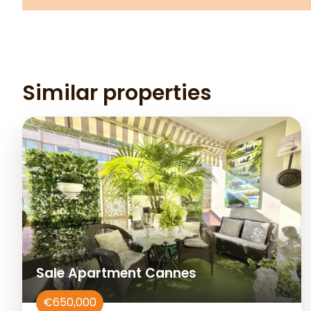
Similar properties
Sale Apartment Cannes
€650,000