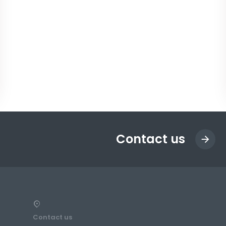
Contact us
Contact us