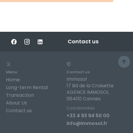
Contact us
Menu
Contact us
Immosol
Home
17 Bd de la Croisette
Long-term Rental
AGENCE IMMOSOL
Transaction
06400 Cannes
About Us
Coordonnées
Contact us
+33 4 93 94 50 00
info@immosol.fr