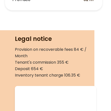
Legal notice
Provision on recoverable fees
84 € /
Month
Tenant's commission
355 €
Deposit
654 €
Inventory tenant charge
106.35 €