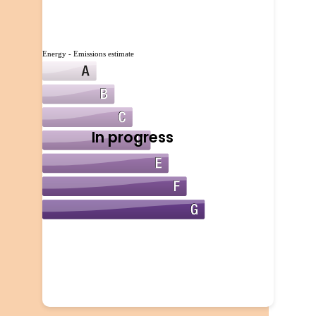
Energy - Emissions estimate
In progress