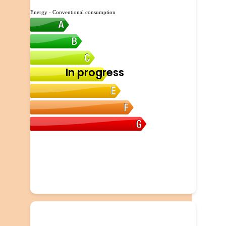
Energy - Conventional consumption
In progress