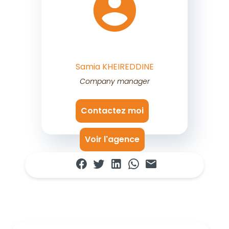
Samia KHEIREDDINE
Company manager
Contactez moi
Voir l'agence