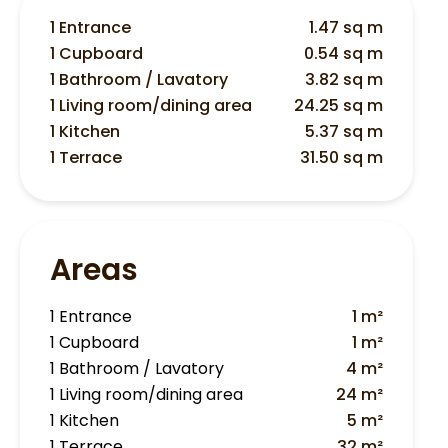
1 Entrance
1.47 sq m
1 Cupboard
0.54 sq m
1 Bathroom / Lavatory
3.82 sq m
1 Living room/dining area
24.25 sq m
1 Kitchen
5.37 sq m
1 Terrace
31.50 sq m
Areas
1 Entrance
1 m²
1 Cupboard
1 m²
1 Bathroom / Lavatory
4 m²
1 Living room/dining area
24 m²
1 Kitchen
5 m²
1 Terrace
32 m²