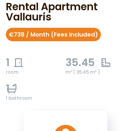
Rental Apartment
Vallauris
€738 / Month (Fees included)
1
35.45
room
m² ( 35.45 m² )
1
1 bathroom