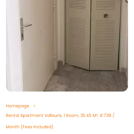
Homepage
Rental Apartment Vallauris, 1 Room, 35.45 M², €738 /
Month (Fees Included)