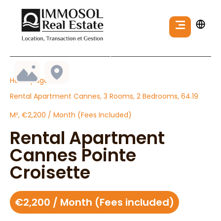
Homepage
Rental Apartment Cannes, 3 Rooms, 2 Bedrooms, 64.19
M², €2,200 / Month (Fees Included)
Rental Apartment
Cannes Pointe
Croisette
€2,200 / Month (Fees included)