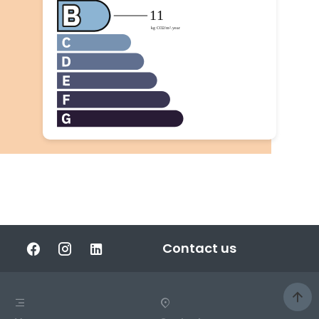
Contact us