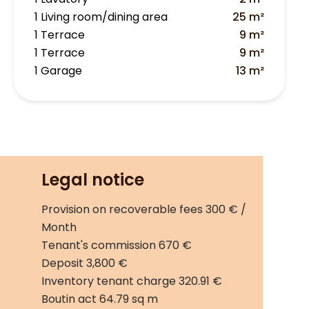
1 Living room/dining area
25 m²
1 Terrace
9 m²
1 Terrace
9 m²
1 Garage
13 m²
Legal notice
Provision on recoverable fees
300 € /
Month
Tenant's commission
670 €
Deposit
3,800 €
Inventory tenant charge
320.91 €
Boutin act
64.79 sq m