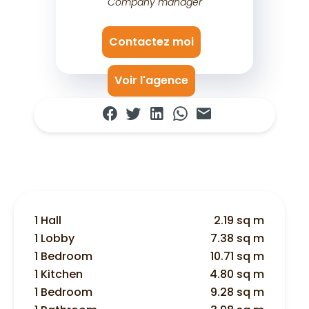
Company manager
Contactez moi
Voir l'agence
1 Hall
2.19 sq m
1 Lobby
7.38 sq m
1 Bedroom
10.71 sq m
1 Kitchen
4.80 sq m
1 Bedroom
9.28 sq m