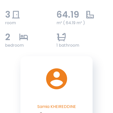
3
64.19
room
m² ( 64.19 m² )
2
1
bedroom
1 bathroom
Samia KHEIREDDINE