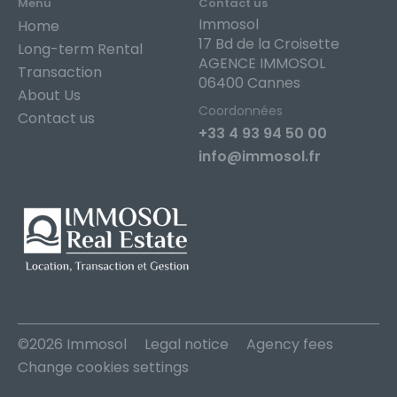
Menu
Contact us
Immosol
Home
17 Bd de la Croisette
Long-term Rental
AGENCE IMMOSOL
Transaction
06400 Cannes
About Us
Coordonnées
Contact us
+33 4 93 94 50 00
info@immosol.fr
©2026 Immosol
Legal notice
Agency fees
Change cookies settings