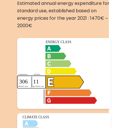
Estimated annual energy expenditure for
standard use, established based on
energy prices for the year 2021 : 1470€ ~
2000€