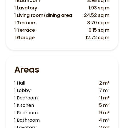
1 Bathroom
3.98 sq m
1 Lavatory
1.93 sq m
1 Living room/dining area
24.52 sq m
1 Terrace
8.70 sq m
1 Terrace
9.15 sq m
1 Garage
12.72 sq m
Areas
1 Hall
2 m²
1 Lobby
7 m²
1 Bedroom
11 m²
1 Kitchen
5 m²
1 Bedroom
9 m²
1 Bathroom
4 m²
1 Lavatory
2 m²