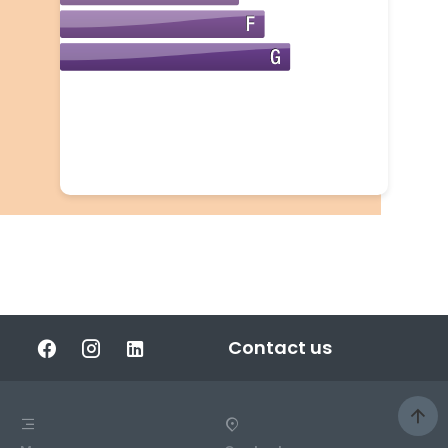
Contact us