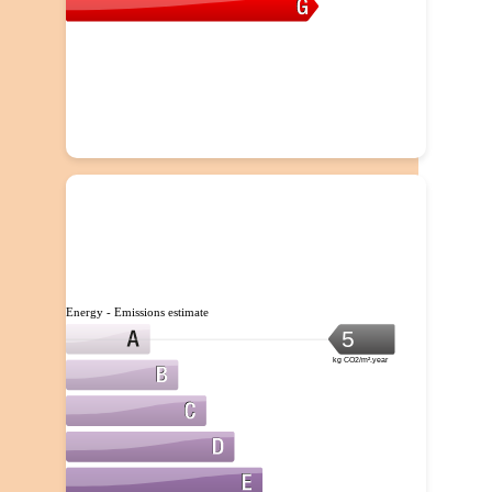
Energy - Emissions estimate
5
kg CO2/m².year