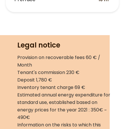
Legal notice
Provision on recoverable fees
60 € /
Month
Tenant's commission
230 €
Deposit
1,780 €
Inventory tenant charge
69 €
Estimated annual energy expenditure for
standard use, established based on
energy prices for the year 2021 : 350€ ~
490€
Information on the risks to which this