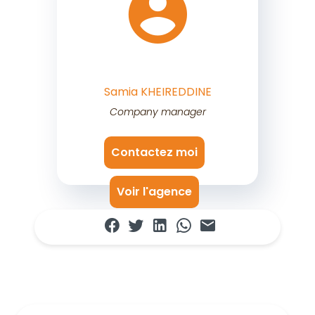
Samia KHEIREDDINE
Company manager
Contactez moi
Voir l'agence