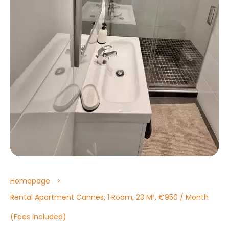
Homepage
Rental Apartment Cannes, 1 Room, 23 M², €950 / Month
(Fees Included)