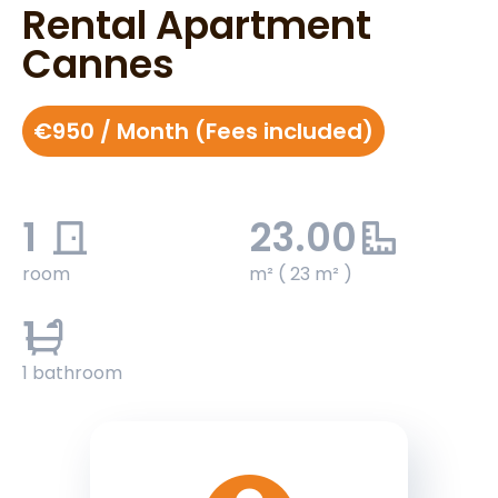
Rental Apartment
Cannes
€950 / Month (Fees included)
1
23.00
room
m² ( 23 m² )
1
1 bathroom