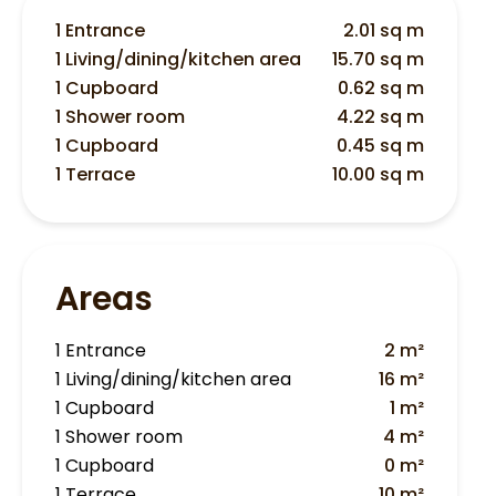
1 Entrance
2.01 sq m
1 Living/dining/kitchen area
15.70 sq m
1 Cupboard
0.62 sq m
1 Shower room
4.22 sq m
1 Cupboard
0.45 sq m
1 Terrace
10.00 sq m
Areas
1 Entrance
2 m²
1 Living/dining/kitchen area
16 m²
1 Cupboard
1 m²
1 Shower room
4 m²
1 Cupboard
0 m²
1 Terrace
10 m²