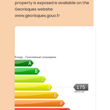
property is exposed is available on the
Georisques website:
www.georisques.gouv.fr
Energy - Conventional consumption
175
kWh/m².year