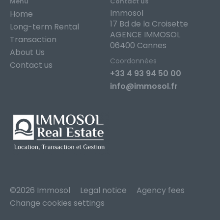
Menu
Contact us
Immosol
Home
17 Bd de la Croisette
Long-term Rental
AGENCE IMMOSOL
Transaction
06400 Cannes
About Us
Coordonnées
Contact us
+33 4 93 94 50 00
info@immosol.fr
©2026 Immosol
Legal notice
Agency fees
Change cookies settings