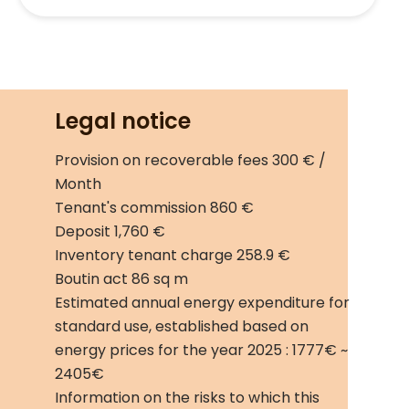
Legal notice
Provision on recoverable fees
300 € /
Month
Tenant's commission
860 €
Deposit
1,760 €
Inventory tenant charge
258.9 €
Boutin act
86 sq m
Estimated annual energy expenditure for
standard use, established based on
energy prices for the year 2025 : 1777€ ~
2405€
Information on the risks to which this