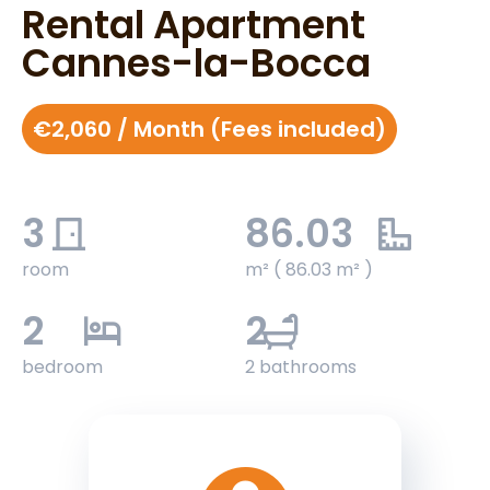
Rental Apartment
Cannes-la-Bocca
€2,060 / Month (Fees included)
3
86.03
room
m² ( 86.03 m² )
2
2
bedroom
2 bathrooms