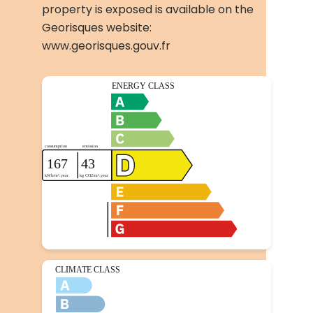
property is exposed is available on the
Georisques website:
www.georisques.gouv.fr