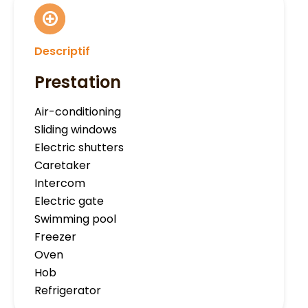
Descriptif
Prestation
Air-conditioning
Sliding windows
Electric shutters
Caretaker
Intercom
Electric gate
Swimming pool
Freezer
Oven
Hob
Refrigerator