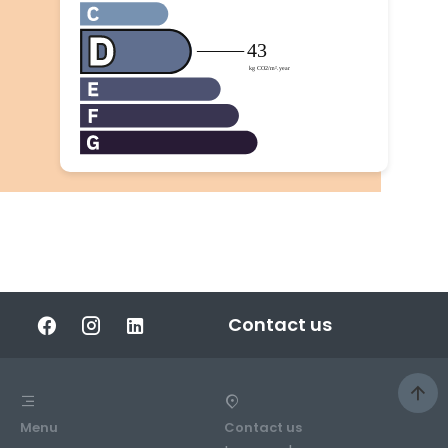
Contact us
Menu
Contact us