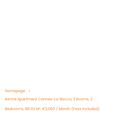
Homepage
Rental Apartment Cannes-La-Bocca, 3 Rooms, 2
Bedrooms, 86.03 M², €2,060 / Month (Fees Included)