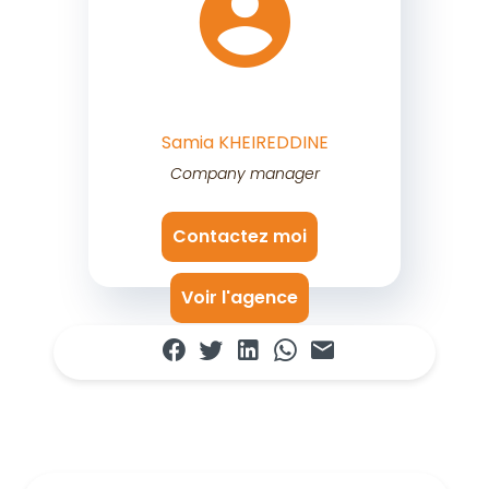
Samia KHEIREDDINE
Company manager
Contactez moi
Voir l'agence