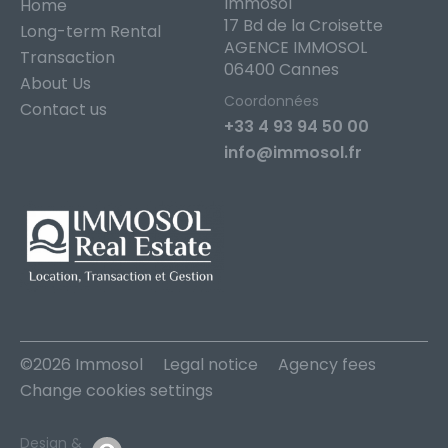
Immosol
Home
17 Bd de la Croisette
Long-term Rental
AGENCE IMMOSOL
Transaction
06400 Cannes
About Us
Coordonnées
Contact us
+33 4 93 94 50 00
info@immosol.fr
©2026 Immosol
Legal notice
Agency fees
Change cookies settings
Design &