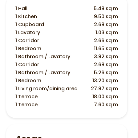
1 Hall
5.48 sq m
1 Kitchen
9.50 sq m
1 Cupboard
2.68 sq m
1 Lavatory
1.03 sq m
1 Corridor
2.66 sq m
1 Bedroom
11.65 sq m
1 Bathroom / Lavatory
3.92 sq m
1 Corridor
2.68 sq m
1 Bathroom / Lavatory
5.26 sq m
1 Bedroom
13.20 sq m
1 Living room/dining area
27.97 sq m
1 Terrace
18.00 sq m
1 Terrace
7.60 sq m