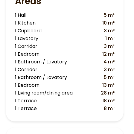
Areas
1 Hall
5 m²
1 Kitchen
10 m²
1 Cupboard
3 m²
1 Lavatory
1 m²
1 Corridor
3 m²
1 Bedroom
12 m²
1 Bathroom / Lavatory
4 m²
1 Corridor
3 m²
1 Bathroom / Lavatory
5 m²
1 Bedroom
13 m²
1 Living room/dining area
28 m²
1 Terrace
18 m²
1 Terrace
8 m²